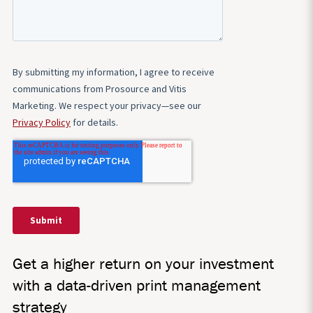
Get a higher return on your investment
with a data-driven print management
strategy