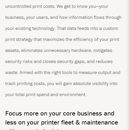
uncontrolled print costs. We get to know you—your
business, your users, and how information flows through
your existing technology. That data feeds into a custom
print strategy that maximizes the efficiency of your print
assets, eliminates unnecessary hardware, mitigates
security risks and closes security gaps, and reduces
waste. Armed with the right tools to measure output and
track printing costs, you will gain absolute visibility into
your total print spend and environment.
Focus more on your core business and
less on your printer fleet & maintenance