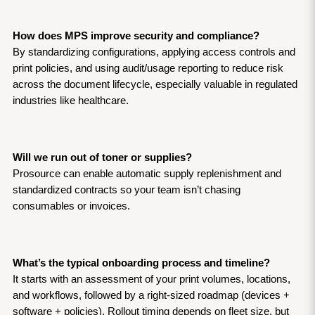
How does MPS improve security and compliance?
By standardizing configurations, applying access controls and 
print policies, and using audit/usage reporting to reduce risk 
across the document lifecycle, especially valuable in regulated 
industries like healthcare.
Will we run out of toner or supplies?
Prosource can enable automatic supply replenishment and 
standardized contracts so your team isn’t chasing 
consumables or invoices.
What’s the typical onboarding process and timeline?
It starts with an assessment of your print volumes, locations, 
and workflows, followed by a right-sized roadmap (devices + 
software + policies). Rollout timing depends on fleet size, but 