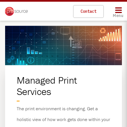
Skip
to
Contact
main
Menu
content
Managed Print
Services
The print environment is changing. Get a
holistic view of how work gets done within your