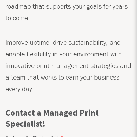
roadmap that supports your goals for years
to come.
Improve uptime, drive sustainability, and
enable flexibility in your environment with
innovative print management strategies and
a team that works to earn your business
every day.