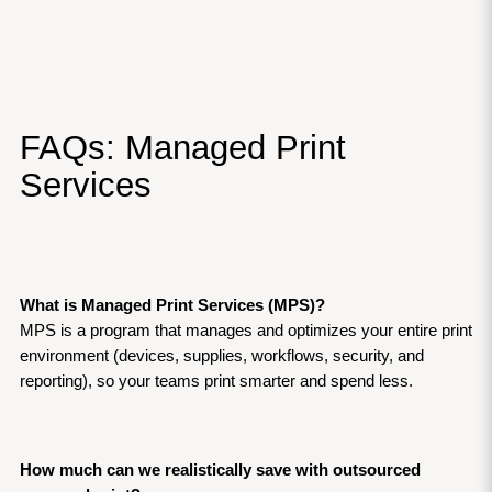
FAQs: Managed Print 
Services
What is Managed Print Services (MPS)?
MPS is a program that manages and optimizes your entire print 
environment (devices, supplies, workflows, security, and 
reporting), so your teams print smarter and spend less.
How much can we realistically save with outsourced 