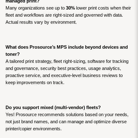
managed print?
Many organizations see up to 
30%
 lower print costs when their 
fleet and workflows are right-sized and governed with data. 
Actual results vary by environment.
What does Prosource’s MPS include beyond devices and 
toner?
A tailored print strategy, fleet right-sizing, software for tracking 
and governance, security best practices, usage analytics, 
proactive service, and executive-level business reviews to 
keep improvements on track.
Do you support mixed (multi-vendor) fleets?
Yes! Prosource recommends solutions based on your needs, 
not just brand names, and can manage and optimize diverse 
printer/copier environments.