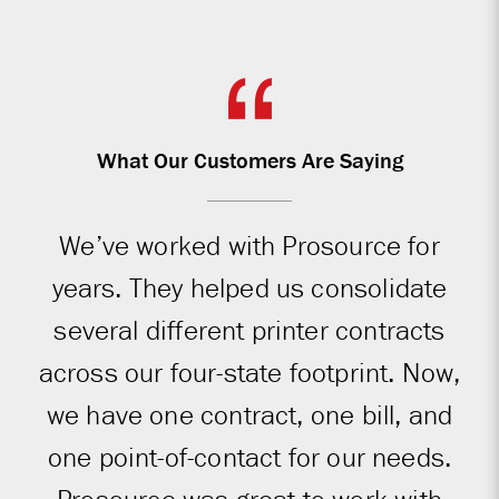
What Our Customers Are Saying
We’ve worked with Prosource for
years. They helped us consolidate
several different printer contracts
across our four-state footprint. Now,
we have one contract, one bill, and
one point-of-contact for our needs.