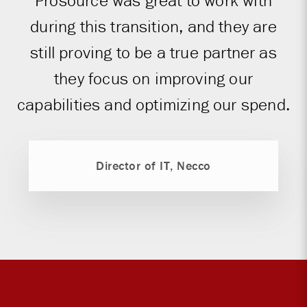
Prosource was great to work with
during this transition, and they are
still proving to be a true partner as
they focus on improving our
capabilities and optimizing our spend.
Director of IT, Necco