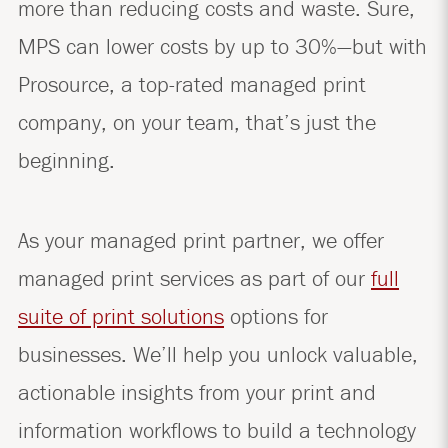
more than reducing costs and waste. Sure,
MPS can lower costs by up to 30%—but with
Prosource, a top-rated managed print
company, on your team, that’s just the
beginning.
As your managed print partner, we offer
managed print services as part of our
full
suite of print solutions
options for
businesses. We’ll help you unlock valuable,
actionable insights from your print and
information workflows to build a technology