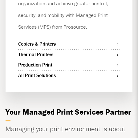
organization and achieve greater control,
security, and mobility with Managed Print
Services (MPS) from Prosource.
Copiers & Printers
Thermal Printers
Production Print
All Print Solutions
Your Managed Print Services Partner
Managing your print environment is about