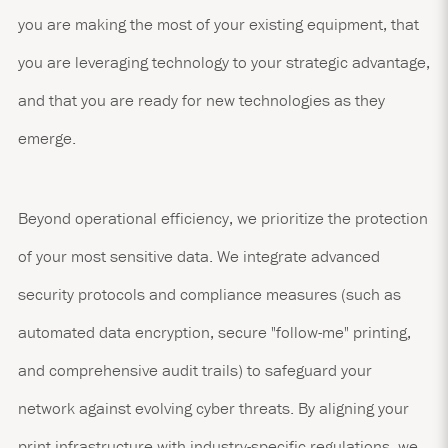
you are making the most of your existing equipment, that
you are leveraging technology to your strategic advantage,
and that you are ready for new technologies as they
emerge.
Beyond operational efficiency, we prioritize the protection
of your most sensitive data. We integrate advanced
security protocols and compliance measures (such as
automated data encryption, secure "follow-me" printing,
and comprehensive audit trails) to safeguard your
network against evolving cyber threats. By aligning your
print infrastructure with industry-specific regulations, we