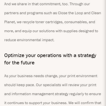
And we share in that commitment, too. Through our
partners and programs such as Close the Loop and Clean
Planet, we recycle toner cartridges, consumables, and
more, and equip our solutions with supplies designed to
reduce environmental impact.
Optimize your operations with a strategy
for the future
As your business needs change, your print environment
should keep pace. Our specialists will review your print
and information management strategy regularly to ensure
it continues to support your business. We will confirm that