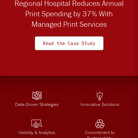
Regional Hospital Reduces Annual
Print Spending by 37% With
Managed Print Services
Read the Case Study
Data-Driven Strategies
Innovative Solutions
Visibility & Analytics
Commitment to
Sustainability