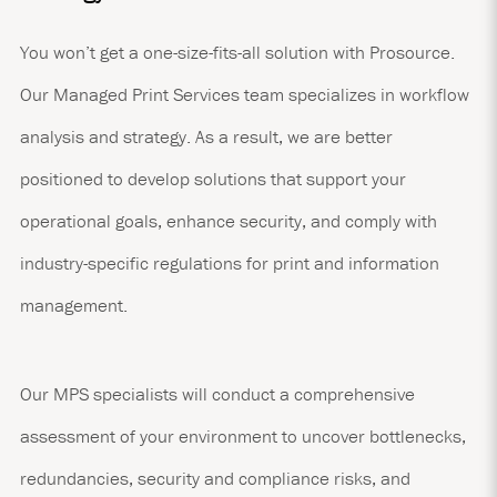
You won’t get a one-size-fits-all solution with Prosource.
Our Managed Print Services team specializes in workflow
analysis and strategy. As a result, we are better
positioned to develop solutions that support your
operational goals, enhance security, and comply with
industry-specific regulations for print and information
management.
Our MPS specialists will conduct a comprehensive
assessment of your environment to uncover bottlenecks,
redundancies, security and compliance risks, and