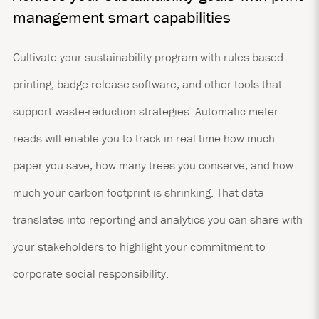
management smart capabilities
Cultivate your sustainability program with rules-based
printing, badge-release software, and other tools that
support waste-reduction strategies. Automatic meter
reads will enable you to track in real time how much
paper you save, how many trees you conserve, and how
much your carbon footprint is shrinking. That data
translates into reporting and analytics you can share with
your stakeholders to highlight your commitment to
corporate social responsibility.