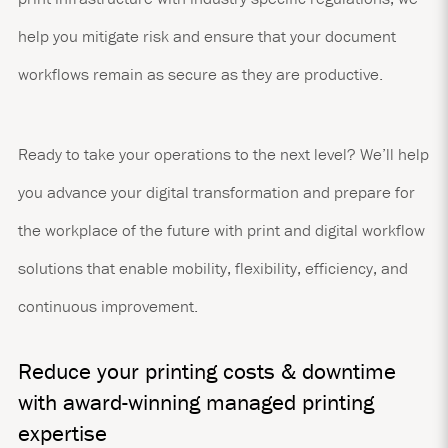
help you mitigate risk and ensure that your document
workflows remain as secure as they are productive.
Ready to take your operations to the next level? We’ll help
you advance your digital transformation and prepare for
the workplace of the future with print and digital workflow
solutions that enable mobility, flexibility, efficiency, and
continuous improvement.
Reduce your printing costs & downtime
with award-winning managed printing
expertise