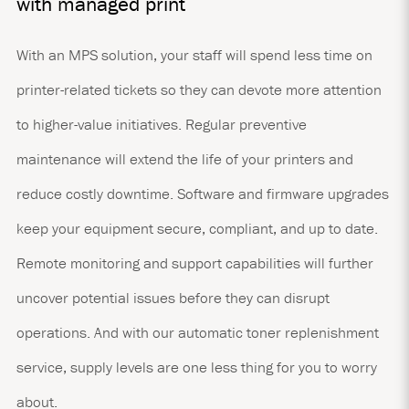
with managed print
With an MPS solution, your staff will spend less time on
printer-related tickets so they can devote more attention
to higher-value initiatives. Regular preventive
maintenance will extend the life of your printers and
reduce costly downtime. Software and firmware upgrades
keep your equipment secure, compliant, and up to date.
Remote monitoring and support capabilities will further
uncover potential issues before they can disrupt
operations. And with our automatic toner replenishment
service, supply levels are one less thing for you to worry
about.