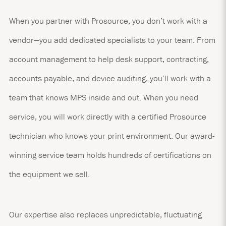
When you partner with Prosource, you don’t work with a
vendor—you add dedicated specialists to your team. From
account management to help desk support, contracting,
accounts payable, and device auditing, you’ll work with a
team that knows MPS inside and out. When you need
service, you will work directly with a certified Prosource
technician who knows your print environment. Our award-
winning service team holds hundreds of certifications on
the equipment we sell.
Our expertise also replaces unpredictable, fluctuating