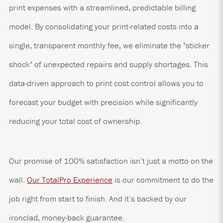
print expenses with a streamlined, predictable billing
model. By consolidating your print-related costs into a
single, transparent monthly fee, we eliminate the "sticker
shock" of unexpected repairs and supply shortages. This
data-driven approach to print cost control allows you to
forecast your budget with precision while significantly
reducing your total cost of ownership.
Our promise of 100% satisfaction isn’t just a motto on the
wall.
Our TotalPro Experience
is our commitment to do the
job right from start to finish. And it’s backed by our
ironclad, money-back guarantee.