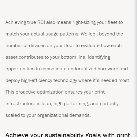
Achieving true ROI also means right-sizing your fleet to
match your actual usage patterns. We look beyond the
number of devices on your floor to evaluate how each
asset contributes to your bottom line, identifying
opportunities to consolidate underutilized hardware and
deploy high-efficiency technology where it’s needed most.
This proactive optimization ensures your print
infrastructure is lean, high-performing, and perfectly
scaled to your organizational demands.
Achieve your sustainability goals with print