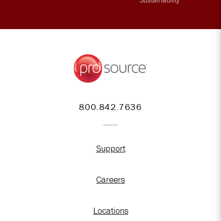
800.842.7636
Support
Careers
Locations