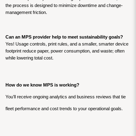
the process is designed to minimize downtime and change-
management friction.
Can an MPS provider help to meet sustainability goals?
Yes! Usage controls, print rules, and a smaller, smarter device 
footprint reduce paper, power consumption, and waste; often 
while lowering total cost.
How do we know MPS is working?
You’ll receive ongoing analytics and business reviews that tie 
fleet performance and cost trends to your operational goals. 