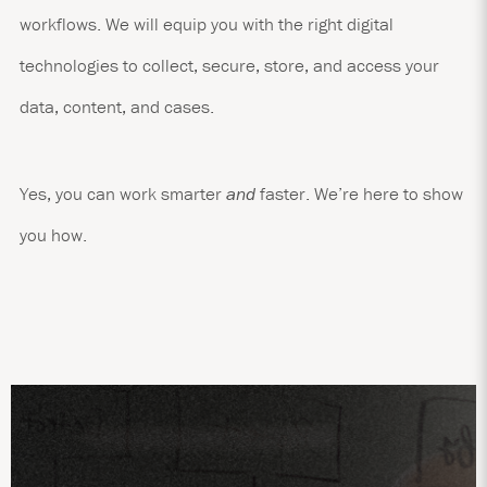
workflows. We will equip you with the right digital
technologies to collect, secure, store, and access your
data, content, and cases.
Yes, you can work smarter
and
faster. We’re here to show
you how.