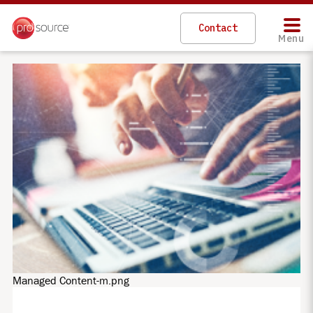
Skip
to
Contact
main
Menu
content
Managed Content-m.png