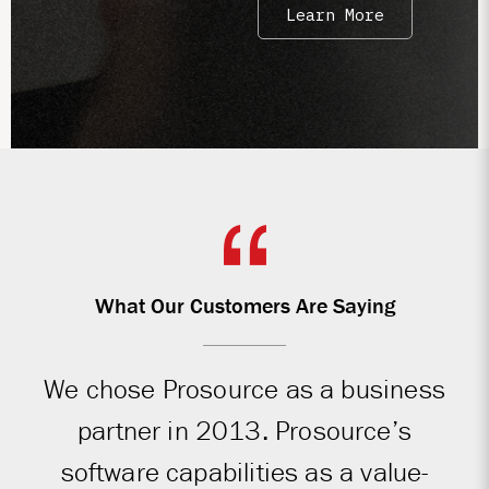
Learn More
What Our Customers Are Saying
We chose Prosource as a business
partner in 2013. Prosource’s
software capabilities as a value-