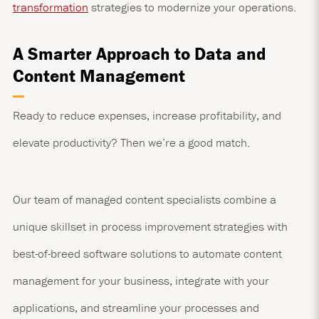
transformation
strategies to modernize your operations.
A Smarter Approach to Data and
Content Management
Ready to reduce expenses, increase profitability, and
elevate productivity? Then we’re a good match.
Our team of managed content specialists combine a
unique skillset in process improvement strategies with
best-of-breed software solutions to automate content
management for your business, integrate with your
applications, and streamline your processes and