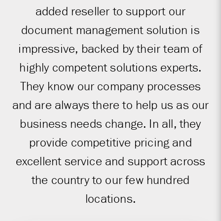
added reseller to support our
document management solution is
impressive, backed by their team of
highly competent solutions experts.
They know our company processes
and are always there to help us as our
business needs change. In all, they
provide competitive pricing and
excellent service and support across
the country to our few hundred
locations.