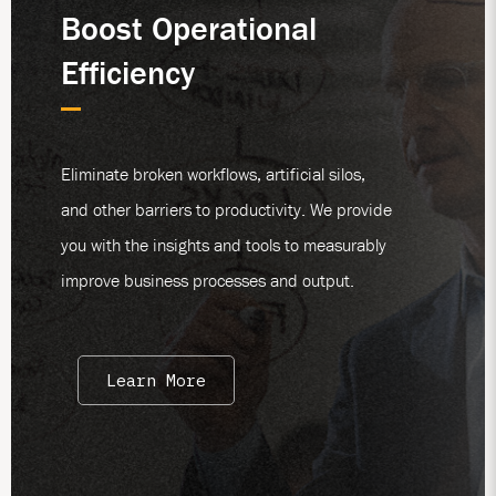
Boost Operational
Efficiency
Eliminate broken workflows, artificial silos,
and other barriers to productivity. We provide
you with the insights and tools to measurably
improve business processes and output.
Learn More