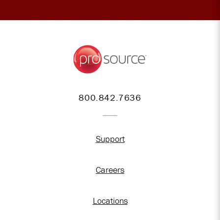
800.842.7636
Support
Careers
Locations