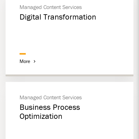
Managed Content Services
Digital Transformation
More
Managed Content Services
Business Process
Optimization