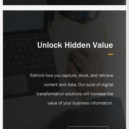
Unlock Hidden Value
Rethink how you capture, store, and retrieve
content and data. Our suite of digital
transformation solutions will increase the
value of your business information.