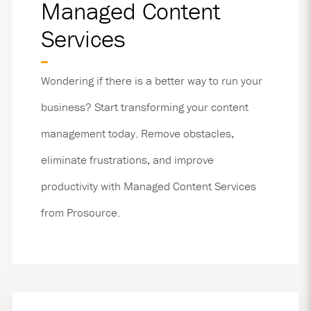
Managed Content
Services
Wondering if there is a better way to run your
business? Start transforming your content
management today. Remove obstacles,
eliminate frustrations, and improve
productivity with Managed Content Services
from Prosource.