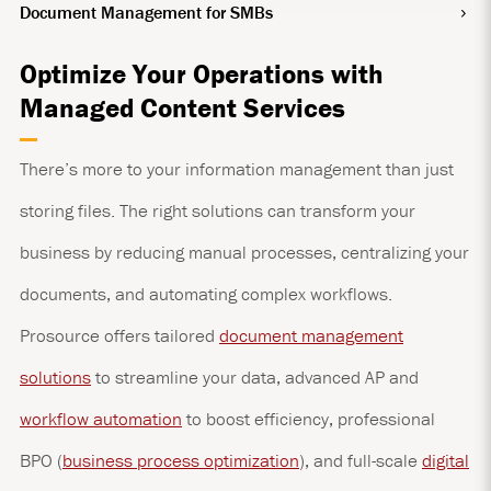
Document Management for SMBs
Optimize Your Operations with
Managed Content Services
There’s more to your information management than just
storing files. The right solutions can transform your
business by reducing manual processes, centralizing your
documents, and automating complex workflows.
Prosource offers tailored
document management
solutions
to streamline your data, advanced AP and
workflow automation
to boost efficiency, professional
BPO (
business process optimization
), and full-scale
digital