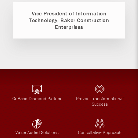
Vice President of Information
Technology, Baker Construction
Enterprises
OnBase Diamond Partner
Proven Transformational
Success
Value-Added Solutions
Consultative Approach