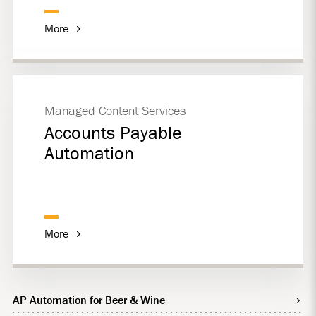
More
Managed Content Services
Accounts Payable
Automation
More
AP Automation for Beer & Wine