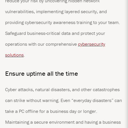
reduce your risk by uncovering hidden network
vulnerabilities, implementing layered security, and
providing cybersecurity awareness training to your team.
Safeguard business-critical data and protect your
operations with our comprehensive
cybersecurity
solutions
.
Ensure uptime all the time
Cyber attacks, natural disasters, and other catastrophes
can strike without warning. Even “everyday disasters” can
take a PC offline for a business day or longer.
Maintaining a secure environment and having a business