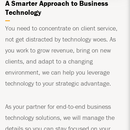
A Smarter Approach to Business
Technology
You need to concentrate on client service,
not get distracted by technology woes. As
you work to grow revenue, bring on new
clients, and adapt to a changing
environment, we can help you leverage
technology to your strategic advantage.
As your partner for end-to-end business
technology solutions, we will manage the
details so you can stay focused on your