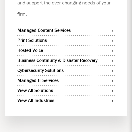
and support the ever-changing needs of your
firm.
Managed Content Services
Print Solutions
Hosted Voice
Business Continuity & Disaster Recovery
Cybersecurity Solutions
Managed IT Services
View All Solutions
View All Industries