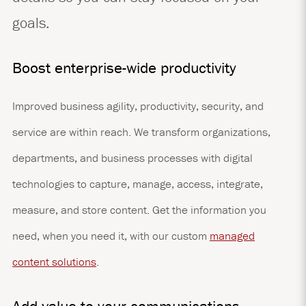
goals.
Boost enterprise-wide productivity
Improved business agility, productivity, security, and
service are within reach. We transform organizations,
departments, and business processes with digital
technologies to capture, manage, access, integrate,
measure, and store content. Get the information you
need, when you need it, with our custom
managed
content solutions
.