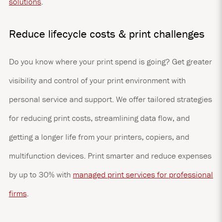
solutions
.
Reduce lifecycle costs & print challenges
Do you know where your print spend is going? Get greater
visibility and control of your print environment with
personal service and support. We offer tailored strategies
for reducing print costs, streamlining data flow, and
getting a longer life from your printers, copiers, and
multifunction devices. Print smarter and reduce expenses
by up to 30% with
managed print services for professional
firms
.