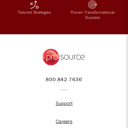
Tailored Strategies
Proven Transformational
Success
800.842.7636
Support
Careers