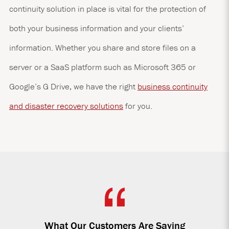
continuity solution in place is vital for the protection of
both your business information and your clients’
information. Whether you share and store files on a
server or a SaaS platform such as Microsoft 365 or
Google’s G Drive, we have the right
business continuity
and disaster recovery solutions
for you.
What Our Customers Are Saying