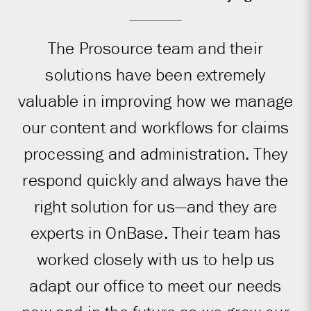
The Prosource team and their
solutions have been extremely
valuable in improving how we manage
our content and workflows for claims
processing and administration. They
respond quickly and always have the
right solution for us—and they are
experts in OnBase. Their team has
worked closely with us to help us
adapt our office to meet our needs