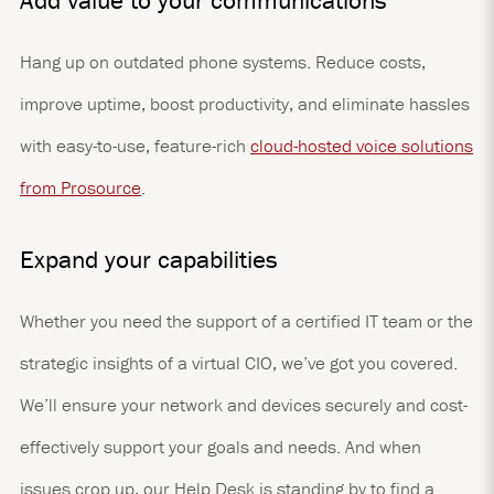
Add value to your communications
Hang up on outdated phone systems. Reduce costs,
improve uptime, boost productivity, and eliminate hassles
with easy-to-use, feature-rich
cloud-hosted voice solutions
from Prosource
.
Expand your capabilities
Whether you need the support of a certified IT team or the
strategic insights of a virtual CIO, we’ve got you covered.
We’ll ensure your network and devices securely and cost-
effectively support your goals and needs. And when
issues crop up, our Help Desk is standing by to find a