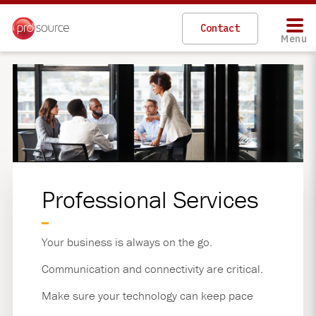
Skip
to
Contact
main
Menu
content
Professional Services
Your business is always on the go.
Communication and connectivity are critical.
Make sure your technology can keep pace