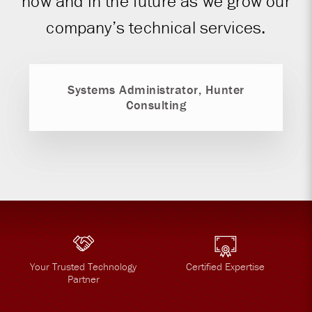
now and in the future as we grow our
company’s technical services.
Systems Administrator, Hunter
Consulting
Your Trusted Technology
Certified Expertise
Partner