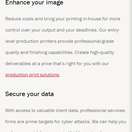
Enhance your image
Reduce costs and bring your printing in-house for more
control over your output and your deadlines. Our entry-
level production printers provide professional-grade
quality and finishing capabilities. Create high-quality
deliverables at a price that’s right for you with our
production print solutions
.
Secure your data
With access to valuable client data, professional services
firms are prime targets for cyber attacks. We can help you