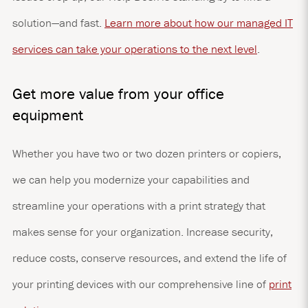
solution—and fast.
Learn more about how our managed IT
services can take your operations to the next level
.
Get more value from your office
equipment
Whether you have two or two dozen printers or copiers,
we can help you modernize your capabilities and
streamline your operations with a print strategy that
makes sense for your organization. Increase security,
reduce costs, conserve resources, and extend the life of
your printing devices with our comprehensive line of
print