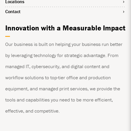
Locations
Contact
Innovation with a Measurable Impact
Our business is built on helping your business run better
by leveraging technology for strategic advantage. From
managed IT, cybersecurity, and digital content and
workflow solutions to top-tier office and production
equipment, and managed print services, we provide the
tools and capabilities you need to be more efficient,
effective, and competitive.