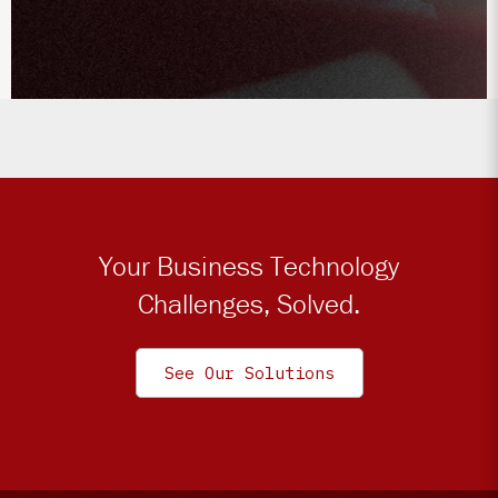
Your Business Technology
Challenges, Solved.
See Our Solutions