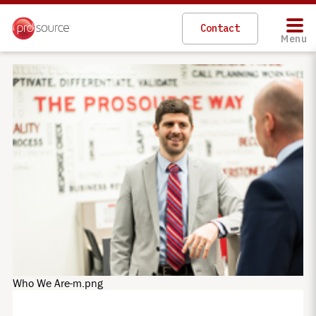
Skip
to
Contact
main
Menu
content
Who We Are-m.png