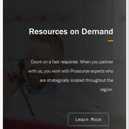
Resources on Demand
Count on a fast response. When you partner
with us, you work with Prosource experts who
are strategically located throughout the
region.
Learn More