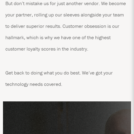
But don’t mistake us for just another vendor. We become
your partner, rolling up our sleeves alongside your team
to deliver superior results. Customer obsession is our
hallmark, which is why we have one of the highest
customer loyalty scores in the industry.
Get back to doing what you do best. We’ve got your
technology needs covered.