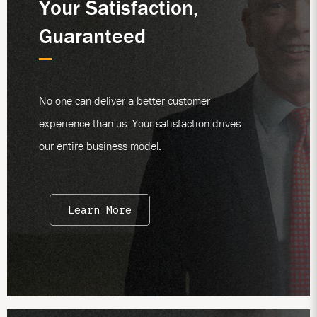
Your Satisfaction,
Guaranteed
No one can deliver a better customer
experience than us. Your satisfaction drives
our entire business model.
Learn More