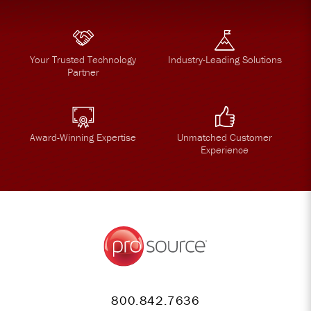
Your Trusted Technology
Industry-Leading Solutions
Partner
Award-Winning Expertise
Unmatched Customer
Experience
800.842.7636