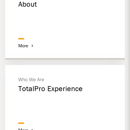
About
More
Who We Are
TotalPro Experience
More