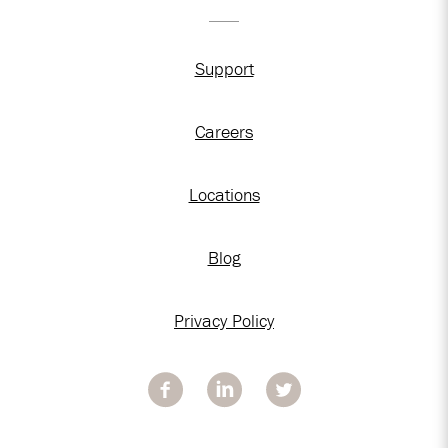
Support
Careers
Locations
Blog
Privacy Policy