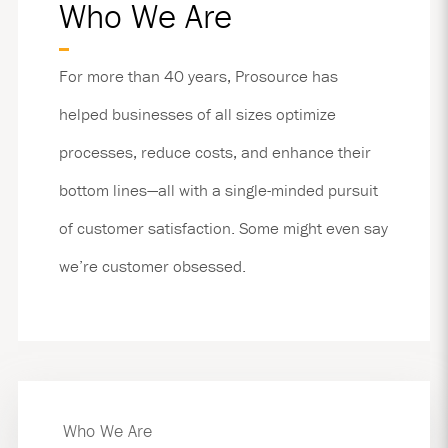
Who We Are
For more than 40 years, Prosource has
helped businesses of all sizes optimize
processes, reduce costs, and enhance their
bottom lines—all with a single-minded pursuit
of customer satisfaction. Some might even say
we’re customer obsessed.
Who We Are