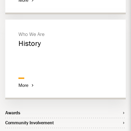
Who We Are
History
More
Awards
Community Involvement