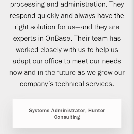
processing and administration. They
respond quickly and always have the
right solution for us—and they are
experts in OnBase. Their team has
worked closely with us to help us
adapt our office to meet our needs
now and in the future as we grow our
company’s technical services.
Systems Administrator, Hunter
Consulting