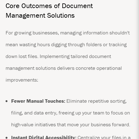
Core Outcomes of Document
Management Solutions
For growing businesses, managing information shouldn't
mean wasting hours digging through folders or tracking
down lost files. Implementing tailored document
management solutions delivers concrete operational
improvements:
Fewer Manual Touches:
Eliminate repetitive sorting,
filing, and data entry, freeing up your team to focus on
high-value initiatives that move your business forward.
Instant Digital Accessibility:
Centralize your files in a