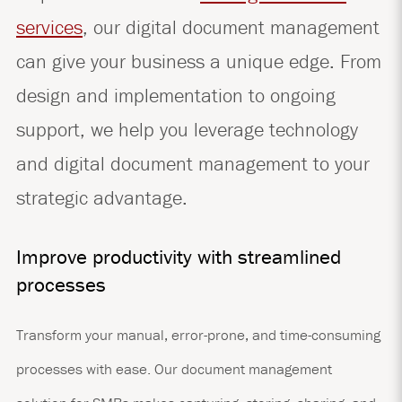
services
, our digital document management
can give your business a unique edge. From
design and implementation to ongoing
support, we help you leverage technology
and digital document management to your
strategic advantage.
Improve productivity with streamlined
processes
Transform your manual, error-prone, and time-consuming
processes with ease. Our document management