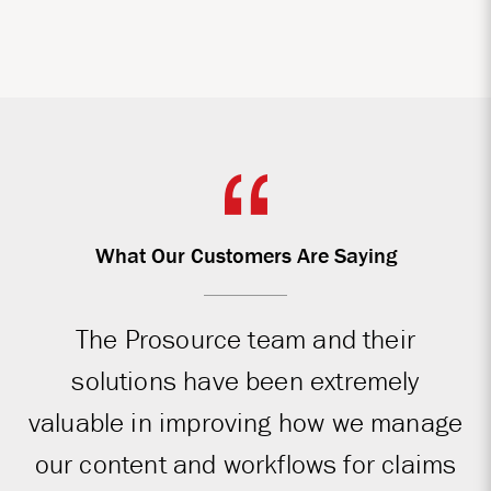
What Our Customers Are Saying
The Prosource team and their
solutions have been extremely
valuable in improving how we manage
our content and workflows for claims