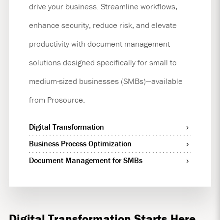
drive your business. Streamline workflows,
enhance security, reduce risk, and elevate
productivity with document management
solutions designed specifically for small to
medium-sized businesses (SMBs)—available
from Prosource.
Digital Transformation
Business Process Optimization
Document Management for SMBs
Digital Transformation Starts Here