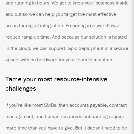
and running in hours. We get to know your business inside
and out so we can help you target the most effective
areas for digital integration. Preconfigured workflows
reduce ramp-up time. And because our solution is hosted
in the cloud, we can support rapid deployment in a secure
space, with no hardware for your team to maintain.
Tame your most resource-intensive
challenges
If you’re like most SMBs, then accounts payable, contract
management, and human resources onboarding require
more time than you have to give. But it doesn’t need to be