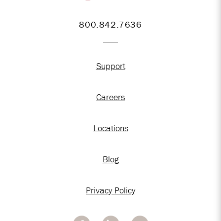
800.842.7636
Support
Careers
Locations
Blog
Privacy Policy