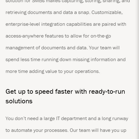
solution for SMBs makes capturing, storing, sharing, and
retrieving documents and data a snap. Customizable,
enterprise-level integration capabilities are paired with
access-anywhere features to allow for on-the-go
management of documents and data. Your team will
spend less time running down missing information and
more time adding value to your operations.
Get up to speed faster with ready-to-run
solutions
You don’t need a large IT department and a long runway
to automate your processes. Our team will have you up