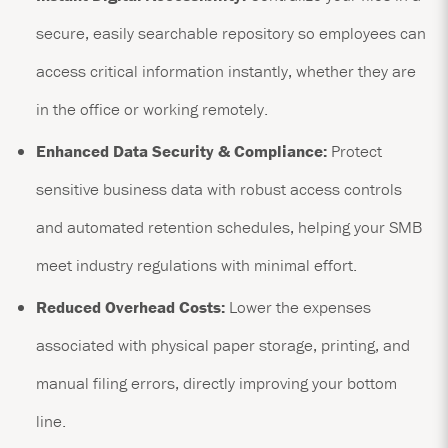
secure, easily searchable repository so employees can
access critical information instantly, whether they are
in the office or working remotely.
Enhanced Data Security & Compliance:
Protect
sensitive business data with robust access controls
and automated retention schedules, helping your SMB
meet industry regulations with minimal effort.
Reduced Overhead Costs:
Lower the expenses
associated with physical paper storage, printing, and
manual filing errors, directly improving your bottom
line.