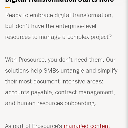
Ready to embrace digital transformation,
but don’t have the enterprise-level
resources to manage a complex project?
With Prosource, you don’t need them. Our
solutions help SMBs untangle and simplify
their most document-intensive areas:
accounts payable, contract management,
and human resources onboarding.
As part of Prosource's
managed content