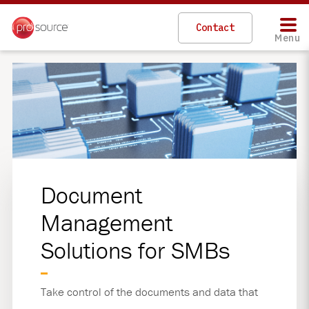
Skip
to
Contact
main
Menu
content
Document
Management
Solutions for SMBs
Take control of the documents and data that