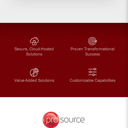
Secure, Cloud-Hosted
Proven Transformational
Solutions
Success
Value-Added Solutions
Customizable Capabilities