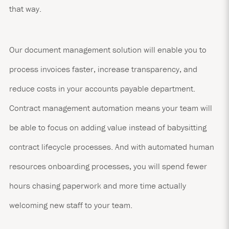
that way.
Our document management solution will enable you to
process invoices faster, increase transparency, and
reduce costs in your accounts payable department.
Contract management automation means your team will
be able to focus on adding value instead of babysitting
contract lifecycle processes. And with automated human
resources onboarding processes, you will spend fewer
hours chasing paperwork and more time actually
welcoming new staff to your team.