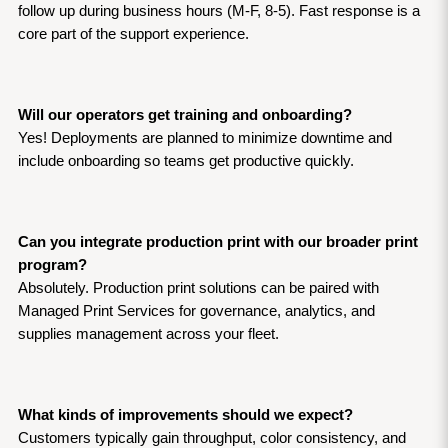
follow up during business hours (M-F, 8-5). Fast response is a 
core part of the support experience.
Will our operators get training and onboarding?
Yes! Deployments are planned to minimize downtime and 
include onboarding so teams get productive quickly.
Can you integrate production print with our broader print 
program?
Absolutely. Production print solutions can be paired with 
Managed Print Services for governance, analytics, and 
supplies management across your fleet.
What kinds of improvements should we expect?
Customers typically gain throughput, color consistency, and 