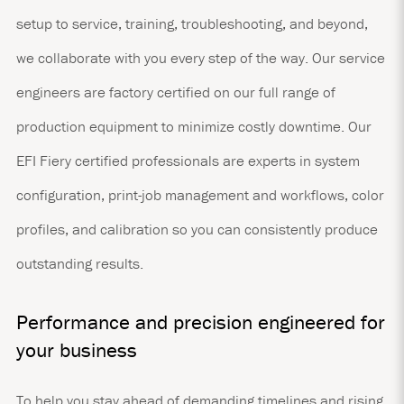
setup to service, training, troubleshooting, and beyond,
we collaborate with you every step of the way. Our service
engineers are factory certified on our full range of
production equipment to minimize costly downtime. Our
EFI Fiery certified professionals are experts in system
configuration, print-job management and workflows, color
profiles, and calibration so you can consistently produce
outstanding results.
Performance and precision engineered for
your business
To help you stay ahead of demanding timelines and rising