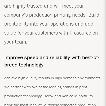
are highly trusted and will meet your
company’s production printing needs. Build
profitability into your operations and add
value for your customers with Prosource on
your team.
Improve speed and reliability with best-of-
breed technology
Achieve high-quality results in high-demand environments.
We partner with two of the leading brands in print
production technology—Xerox and Konica Minolta—to
bring the most innovative, widely respected production