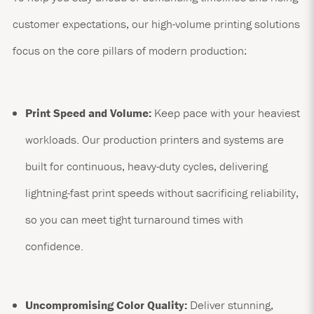
customer expectations, our high-volume printing solutions
focus on the core pillars of modern production:
Print Speed and Volume:
Keep pace with your heaviest
workloads. Our production printers and systems are
built for continuous, heavy-duty cycles, delivering
lightning-fast print speeds without sacrificing reliability,
so you can meet tight turnaround times with
confidence.
Uncompromising Color Quality:
Deliver stunning,