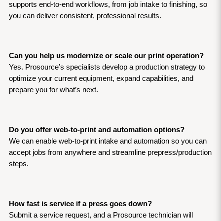
supports end-to-end workflows, from job intake to finishing, so 
you can deliver consistent, professional results.
Can you help us modernize or scale our print operation?
Yes. Prosource’s specialists develop a production strategy to 
optimize your current equipment, expand capabilities, and 
prepare you for what’s next.
Do you offer web-to-print and automation options?
We can enable web-to-print intake and automation so you can 
accept jobs from anywhere and streamline prepress/production 
steps.
How fast is service if a press goes down?
Submit a service request, and a Prosource technician will 