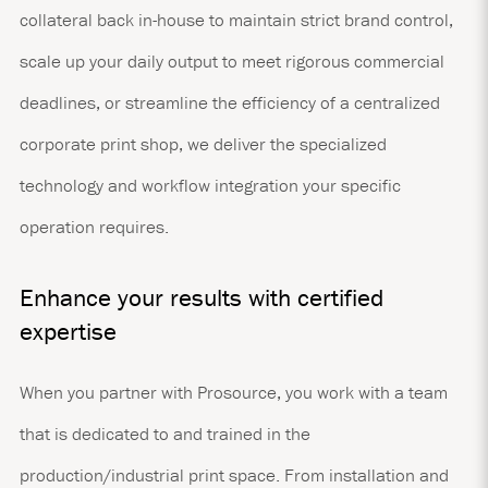
collateral back in-house to maintain strict brand control,
scale up your daily output to meet rigorous commercial
deadlines, or streamline the efficiency of a centralized
corporate print shop, we deliver the specialized
technology and workflow integration your specific
operation requires.
Enhance your results with certified
expertise
When you partner with Prosource, you work with a team
that is dedicated to and trained in the
production/industrial print space. From installation and