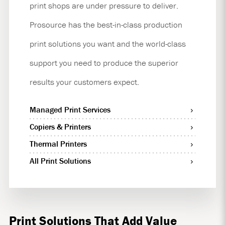
print shops are under pressure to deliver.
Prosource has the best-in-class production
print solutions you want and the world-class
support you need to produce the superior
results your customers expect.
Managed Print Services
Copiers & Printers
Thermal Printers
All Print Solutions
Print Solutions That Add Value