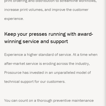
print ordering and distribution to streamline workflows,
increase print volumes, and improve the customer
experience.
Keep your presses running with award-
winning service and support
Experience a higher standard of service. At a time when
after-market service is eroding across the industry,
Prosource has invested in an unparalleled model of
technical support for our customers.
You can count on a thorough preventive maintenance