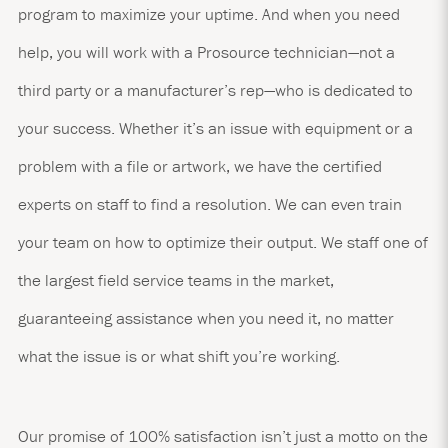
program to maximize your uptime. And when you need
help, you will work with a Prosource technician—not a
third party or a manufacturer’s rep—who is dedicated to
your success. Whether it’s an issue with equipment or a
problem with a file or artwork, we have the certified
experts on staff to find a resolution. We can even train
your team on how to optimize their output. We staff one of
the largest field service teams in the market,
guaranteeing assistance when you need it, no matter
what the issue is or what shift you’re working.
Our promise of 100% satisfaction isn’t just a motto on the