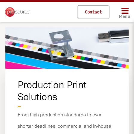
Skip
to
Contact
main
Menu
content
Production Print
Solutions
From high production standards to ever-
shorter deadlines, commercial and in-house