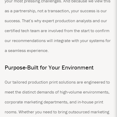
your most pressing challenges. And because we view this
as a partnership, not a transaction, your success is our
success. That’s why expert production analysts and our
certified tech team are involved from the start to confirm
our recommendations will integrate with your systems for
a seamless experience.
Purpose-Built for Your Environment
Our tailored production print solutions are engineered to
meet the distinct demands of high-volume environments,
corporate marketing departments, and in-house print
rooms. Whether you need to bring outsourced marketing