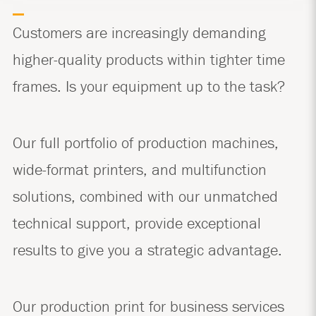
Customers are increasingly demanding
higher-quality products within tighter time
frames. Is your equipment up to the task?
Our full portfolio of production machines,
wide-format printers, and multifunction
solutions, combined with our unmatched
technical support, provide exceptional
results to give you a strategic advantage.
Our production print for business services