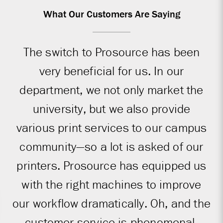
What Our Customers Are Saying
The switch to Prosource has been
very beneficial for us. In our
department, we not only market the
university, but we also provide
various print services to our campus
community—so a lot is asked of our
printers. Prosource has equipped us
with the right machines to improve
our workflow dramatically. Oh, and the
customer service is phenomenal.