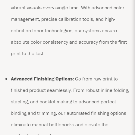
vibrant visuals every single time. With advanced color
management, precise calibration tools, and high-
definition toner technologies, our systems ensure
absolute color consistency and accuracy from the first
print to the last.
Advanced Finishing Options:
Go from raw print to
finished product seamlessly. From robust inline folding,
stapling, and booklet-making to advanced perfect
binding and trimming, our automated finishing options
eliminate manual bottlenecks and elevate the