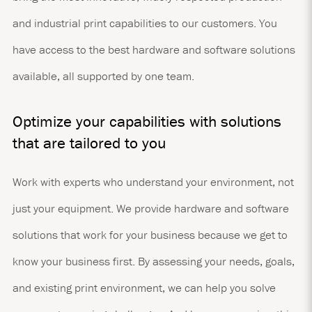
and industrial print capabilities to our customers. You
have access to the best hardware and software solutions
available, all supported by one team.
Optimize your capabilities with solutions
that are tailored to you
Work with experts who understand your environment, not
just your equipment. We provide hardware and software
solutions that work for your business because we get to
know your business first. By assessing your needs, goals,
and existing print environment, we can help you solve