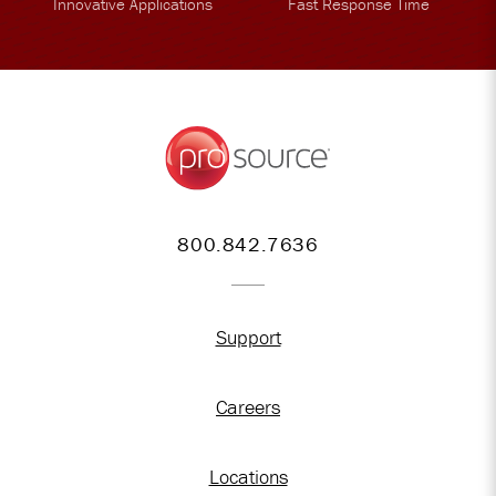
Innovative Applications
Fast Response Time
800.842.7636
Support
Careers
Locations