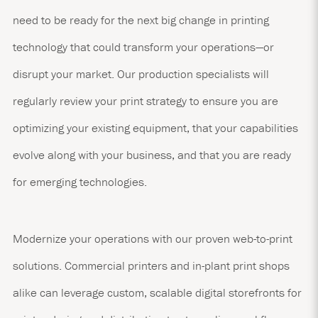
need to be ready for the next big change in printing
technology that could transform your operations—or
disrupt your market. Our production specialists will
regularly review your print strategy to ensure you are
optimizing your existing equipment, that your capabilities
evolve along with your business, and that you are ready
for emerging technologies.
Modernize your operations with our proven web-to-print
solutions. Commercial printers and in-plant print shops
alike can leverage custom, scalable digital storefronts for