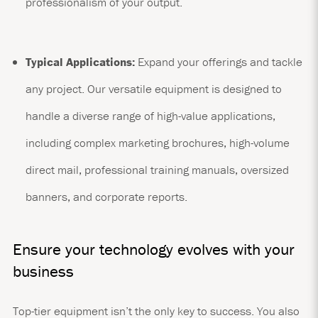
professionalism of your output.
Typical Applications:
Expand your offerings and tackle
any project. Our versatile equipment is designed to
handle a diverse range of high-value applications,
including complex marketing brochures, high-volume
direct mail, professional training manuals, oversized
banners, and corporate reports.
Ensure your technology evolves with your
business
Top-tier equipment isn’t the only key to success. You also