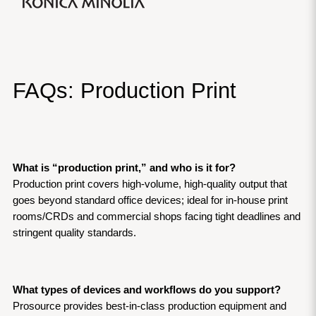
FAQs: Production Print
What is “production print,” and who is it for?
Production print covers high-volume, high-quality output that 
goes beyond standard office devices; ideal for in-house print 
rooms/CRDs and commercial shops facing tight deadlines and 
stringent quality standards.
What types of devices and workflows do you support?
Prosource provides best-in-class production equipment and 