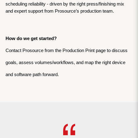
scheduling reliability - driven by the right press/finishing mix 
and expert support from Prosource’s production team.
How do we get started?
Contact Prosource from the Production Print page to discuss 
goals, assess volumes/workflows, and map the right device 
and software path forward.