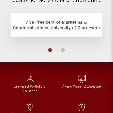
Vice President of Marketing &
Communications, University of Charleston
Unrivaled Portfolio of
Award-Winning Expertise
Solutions