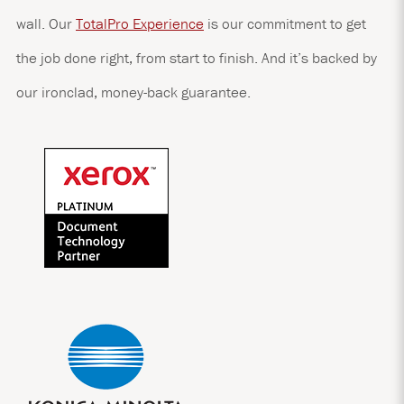
wall. Our
TotalPro Experience
is our commitment to get
the job done right, from start to finish. And it’s backed by
our ironclad, money-back guarantee.