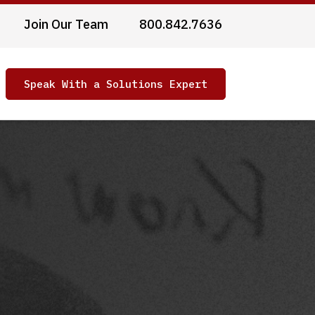
Join Our Team
800.842.7636
Speak With a Solutions Expert