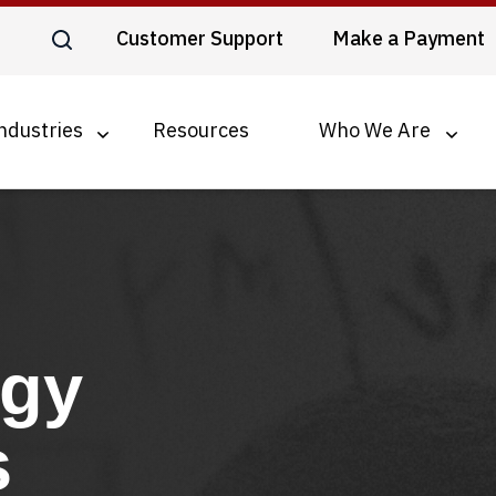
Customer Support
Make a Payment
ndustries
Resources
Who We Are
ogy
s