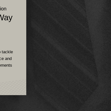
ion
 Way
s
 tackle
rce and
ements