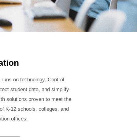
ation
 runs on technology. Control
tect student data, and simplify
ith solutions proven to meet the
f K-12 schools, colleges, and
tion offices.