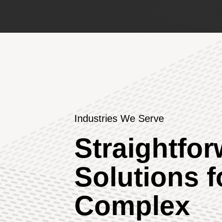
Industries We Serve
Straightfo
Solutions f
Complex