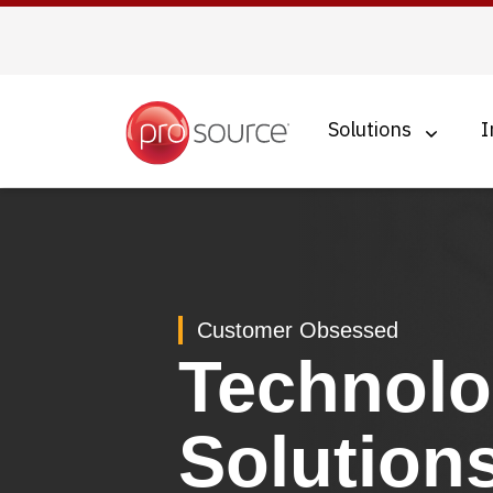
Skip
to
main
content
Solutions
I
Customer Obsessed
Technol
Solution