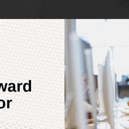
rward
or