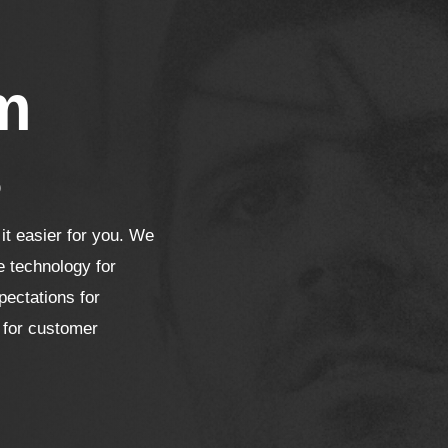
m
s
t easier for you. We
e technology for
pectations for
 for customer