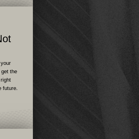
Not
 your
 get the
 right
 future.