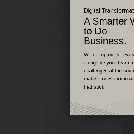
Digital Transformat
A Smarter
to Do
Business.
We roll up our sleeve
alongside your team to
challenges at the sou
make process improv
that stick.