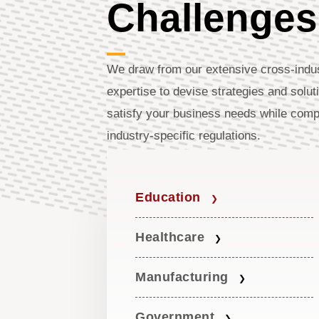
Challenges
We draw from our extensive cross-indu
expertise to devise strategies and solut
satisfy your business needs while comp
industry-specific regulations.
Education
Healthcare
Manufacturing
Government