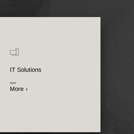
IT Solutions
More