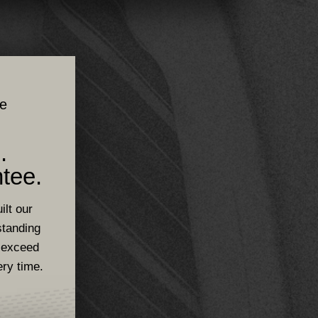
ce
.
tee.
ilt our
standing
 exceed
ery time.