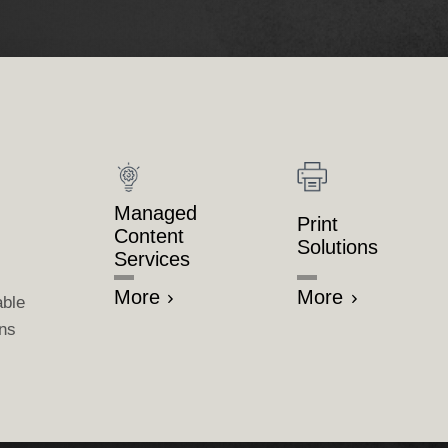
Managed
Print
Content
Solutions
Services
More
More
able
ons