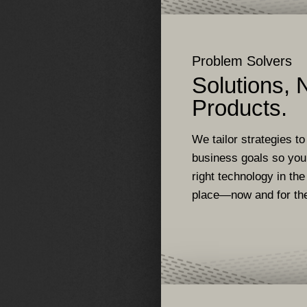
Problem Solvers
Solutions, 
Products.
We tailor strategies to
business goals so you
right technology in the
place—now and for the