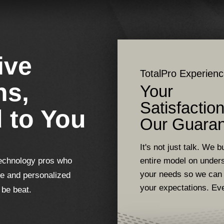
ive
TotalPro Experien
ns,
Your
Satisfaction
d to You
Our Guaran
It's not just talk. We bu
echnology pros who
entire model on under
your needs so we can
se and personalized
your expectations. Ev
 be beat.