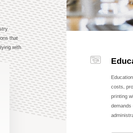
stry
ions that
lying with
Educ
Education
costs, pro
printing w
demands o
administra