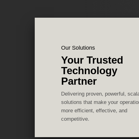
Our Solutions
Your Trusted
Technology
Partner
Delivering proven, powerful, scal
solutions that make your operati
more efficient, effective, and
competitive.