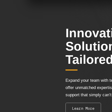
Innovat
Solutio
Tailore
Expand your team with t
offer unmatched experti
support that simply can’t
Learn More