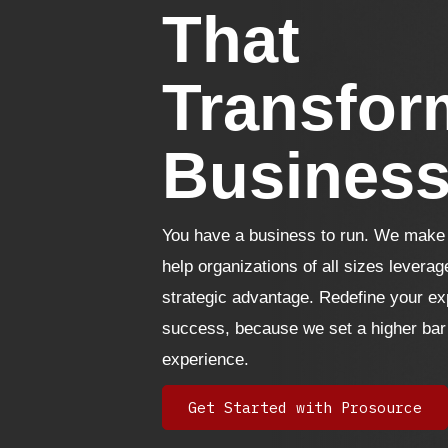
That
Transfor
Busines
You have a business to run. We make i
help organizations of all sizes leverag
strategic advantage. Redefine your ex
success, because we set a higher bar
experience.
Get Started with Prosource