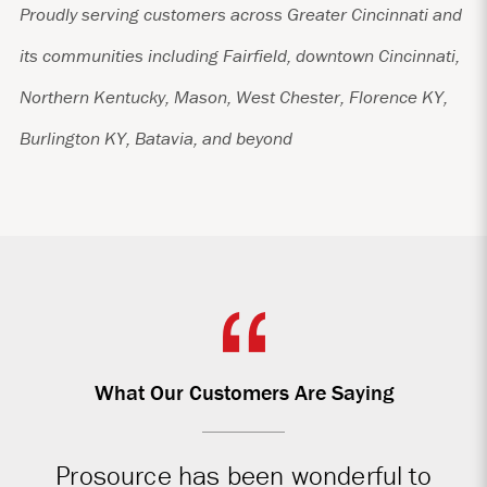
Proudly serving customers across Greater Cincinnati and
its communities including Fairfield, downtown Cincinnati,
Northern Kentucky, Mason, West Chester, Florence KY,
Burlington KY, Batavia, and beyond
What Our Customers Are Saying
Prosource has been wonderful to