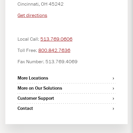
Cincinnati, OH 45242
Get directions
Local Call:
513.769.0606
Toll Free:
800.842.7636
Fax Number: 513.769.4069
More Locations
More on Our Solutions
Customer Support
Contact