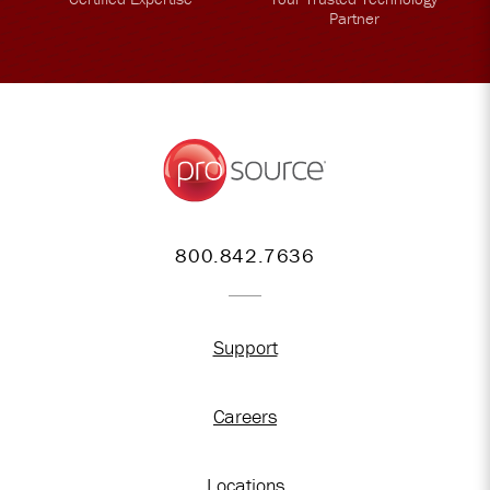
Partner
800.842.7636
Support
Careers
Locations