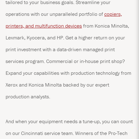
tailored to your business goals. Streamline your
operations with our unparalleled portfolio of
copiers,
printers, and multifunction devices
from Konica Minolta,
Lexmark, Kyocera, and HP. Get a higher return on your
print investment with a data-driven managed print
services program. Commercial or in-house print shop?
Expand your capabilities with production technology from
Xerox and Konica Minolta backed by our expert
production analysts.
And when your equipment needs a tune-up, you can count
on our Cincinnati service team. Winners of the Pro-Tech