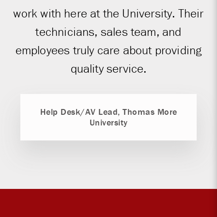
work with here at the University. Their
technicians, sales team, and
employees truly care about providing
quality service.
Help Desk/AV Lead, Thomas More
University