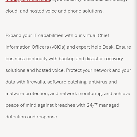
cloud, and hosted voice and phone solutions.
Expand your IT capabilities with our virtual Chief
Information Officers (vCIOs) and expert Help Desk. Ensure
business continuity with backup and disaster recovery
solutions and hosted voice. Protect your network and your
data with firewalls, software patching, antivirus and
malware protection, and network monitoring, and achieve
peace of mind against breaches with 24/7 managed
detection and response.