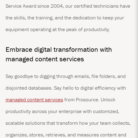
Service Award since 2004, our certified technicians have
the skills, the training, and the dedication to keep your
equipment operating at the peak of productivity.
Embrace digital transformation with
managed content services
Say goodbye to digging through emails, file folders, and
disjointed databases. Say hello to digital efficiency with
managed content services
from Prosource. Unlock
productivity across your enterprise with customized,
scalable solutions that transform how your team collects,
organizes, stores, retrieves, and measures content and