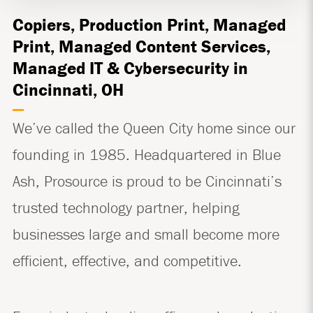
Copiers, Production Print, Managed
Print, Managed Content Services,
Managed IT & Cybersecurity in
Cincinnati, OH
We’ve called the Queen City home since our
founding in 1985. Headquartered in Blue
Ash, Prosource is proud to be Cincinnati’s
trusted technology partner, helping
businesses large and small become more
efficient, effective, and competitive.