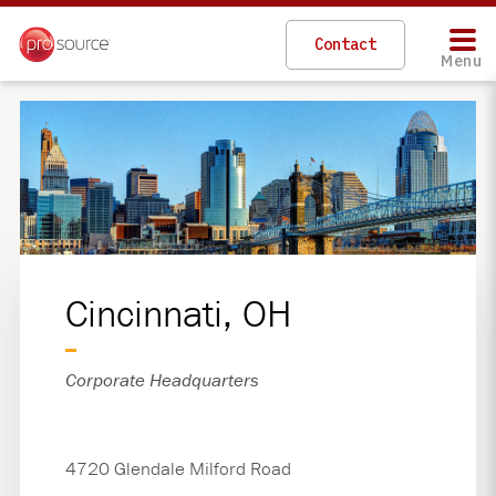
Skip
to
Contact
main
Menu
content
Cincinnati, OH
Corporate Headquarters
4720 Glendale Milford Road