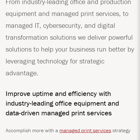
From industry-leading office and production
equipment and managed print services, to
managed IT, cybersecurity, and digital
transformation solutions we deliver powerful
solutions to help your business run better by
leveraging technology for strategic
advantage.
Improve uptime and efficiency with
industry-leading office equipment and
data-driven managed print services
Accomplish more with a
managed print services
strategy