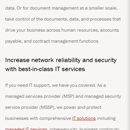
data. Or for document management at a smaller scale,
take control of the documents, data, and processes that
drive your business across human resources, accounts
payable, and contract management functions.
Increase network reliability and security
with best-in-class IT services
If you need IT support, we have you covered. As a
managed services provider (MSP) and managed security
service provider (MSSP), we power and protect
businesses with comprehensive
IT solutions
including
managed IT services
, cybersecurity, business continuity,