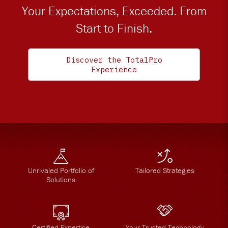
Your Expectations, Exceeded. From
Start to Finish.
Discover the TotalPro
Experience
Unrivaled Portfolio of
Tailored Strategies
Solutions
Certified Expertise
Your Trusted Technology